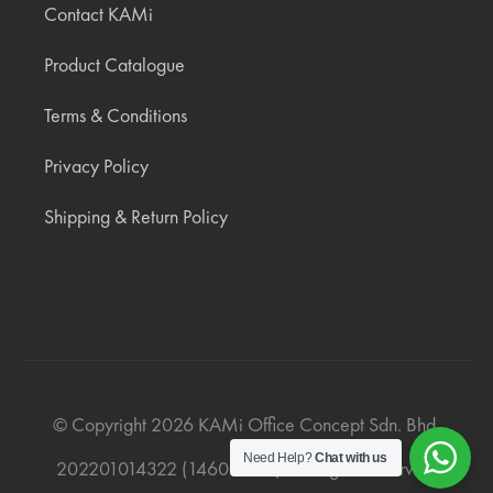
Contact KAMi
Product Catalogue
Terms & Conditions
Privacy Policy
Shipping & Return Policy
© Copyright
2026
KAMi Office Concept Sdn. Bhd.
Need Help?
Chat with us
202201014322 (1460019‐V). All Rights Reserved.