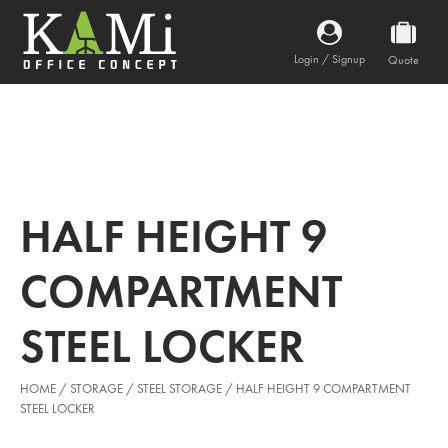
Login / Signup
Quote
HALF HEIGHT 9
COMPARTMENT
STEEL LOCKER
HOME
/
STORAGE
/
STEEL STORAGE
/ HALF HEIGHT 9 COMPARTMENT
STEEL LOCKER