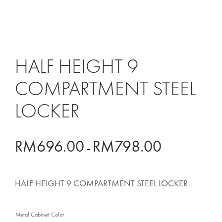
HALF HEIGHT 9
COMPARTMENT STEEL
LOCKER
RM
696.00
RM
798.00
PRICE
–
RANGE:
HALF HEIGHT 9 COMPARTMENT STEEL LOCKER
RM696.00
THROUGH
Metal Cabinet Color