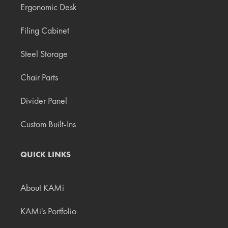
Ergonomic Desk
Filing Cabinet
Steel Storage
Chair Parts
Divider Panel
Custom Built-Ins
QUICK LINKS
About KAMi
KAMi's Portfolio