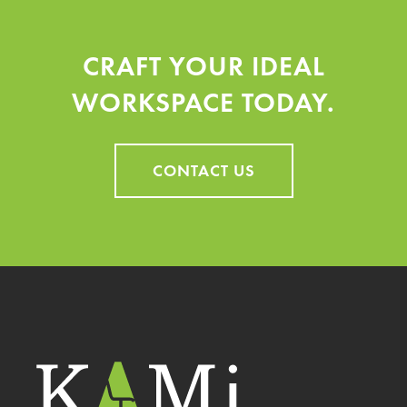
product
product
CRAFT YOUR IDEAL
page
page
WORKSPACE TODAY.
CONTACT US