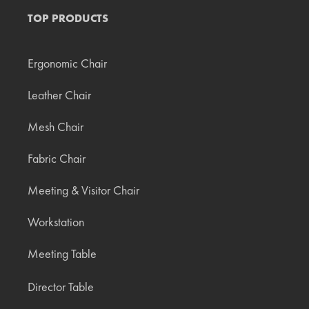
TOP PRODUCTS
Ergonomic Chair
Leather Chair
Mesh Chair
Fabric Chair
Meeting & Visitor Chair
Workstation
Meeting Table
Director Table