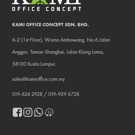
KAMI OFFICE CONCEPT SDN. BHD.
6-2 (1st Floor), Wisma Ambawang, No.6 Jalan
Anggor, Taman Shanghai, Jalan Klang Lama,
58100 Kuala Lumpur.
sales@kamioffice.com.my
019‐624 2928
/
019‐939 6728