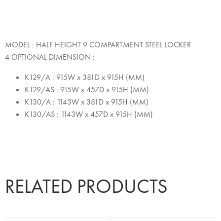
MODEL : HALF HEIGHT 9 COMPARTMENT STEEL LOCKER
4 OPTIONAL DIMENSION :
K129/A : 915W x 381D x 915H (MM)
K129/AS : 915W x 457D x 915H (MM)
K130/A : 1143W x 381D x 915H (MM)
K130/AS : 1143W x 457D x 915H (MM)
RELATED PRODUCTS