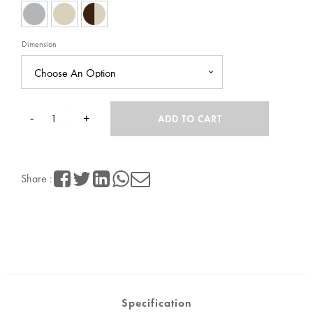
RM798.00
Dimension
-
+
ADD TO CART
Half
Height
Share :
9
Compartment
Steel
Locker
quantity
Specification